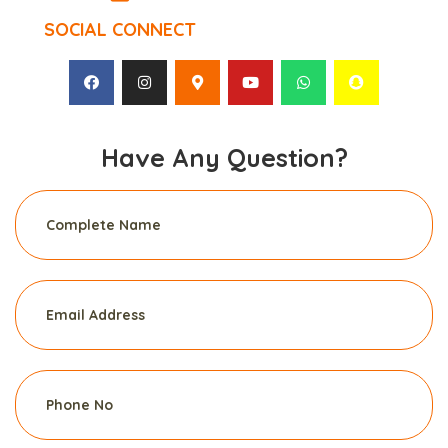
SOCIAL CONNECT
Have Any Question?