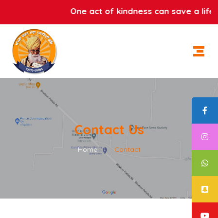
One act of kindness can save a life.
Contact Us
Home
|
Contact