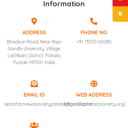
Information
ADDRESS
PHONE NO
Bhadson Road, Near Rajiv
+91 73070 00085
Gandhi University, Village:
Lachkani, District: Patiala,
Punjab 147001, India
EMAIL ID
WEB ADDRESS
apnafarzsewasocietypatiala@gmail.com
https://apnafarzsociety.org/