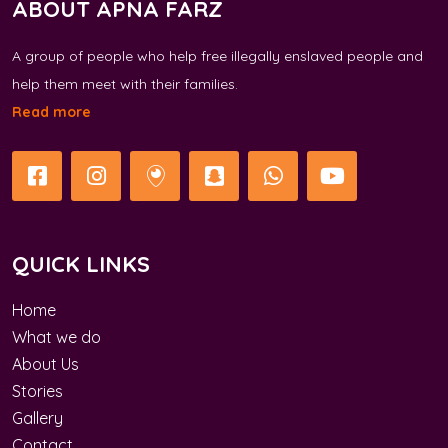
ABOUT APNA FARZ
A group of people who help free illegally enslaved people and
help them meet with their families.
Read more
QUICK LINKS
Home
What we do
About Us
Stories
Gallery
Contact