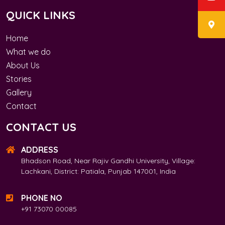
QUICK LINKS
Home
What we do
About Us
Stories
Gallery
Contact
CONTACT US
ADDRESS
Bhadson Road, Near Rajiv Gandhi University, Village:
Lachkani, District: Patiala, Punjab 147001, India
PHONE NO
+91 73070 00085​