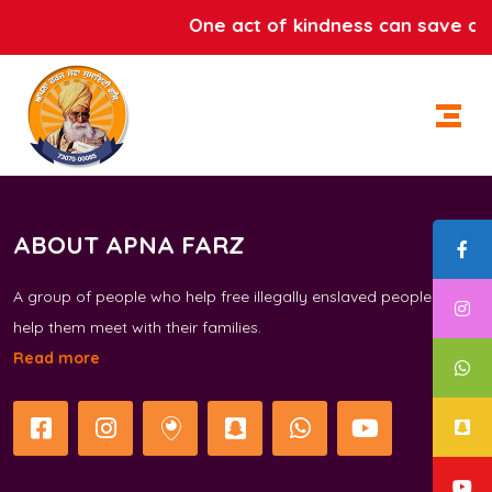
One act of kindness can save a l
ABOUT APNA FARZ
A group of people who help free illegally enslaved people and
help them meet with their families.
Read more