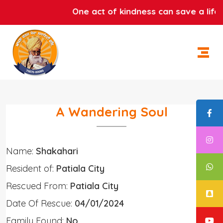
One act of kindness can save a life. 
A Wandering Soul
Name:
Shakahari
Resident of:
Patiala City
Rescued From:
Patiala City
Date Of Rescue:
04/01/2024
Family Found:
No