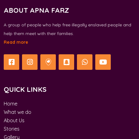
ABOUT APNA FARZ
A group of people who help free illegally enslaved people and
help them meet with their families.
Read more
QUICK LINKS
Home
What we do
About Us
Stories
Gallery