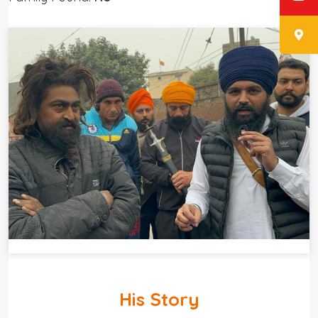
His Story