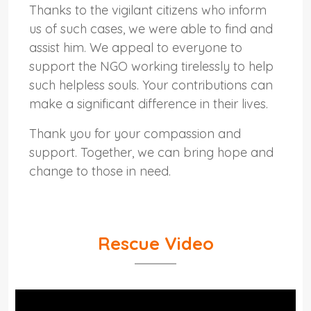
Thanks to the vigilant citizens who inform
us of such cases, we were able to find and
assist him. We appeal to everyone to
support the NGO working tirelessly to help
such helpless souls. Your contributions can
make a significant difference in their lives.
Thank you for your compassion and
support. Together, we can bring hope and
change to those in need.
Rescue Video