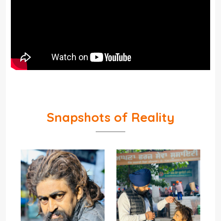
Snapshots of Reality