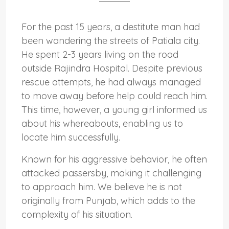
For the past 15 years, a destitute man had
been wandering the streets of Patiala city.
He spent 2-3 years living on the road
outside Rajindra Hospital. Despite previous
rescue attempts, he had always managed
to move away before help could reach him.
This time, however, a young girl informed us
about his whereabouts, enabling us to
locate him successfully.
Known for his aggressive behavior, he often
attacked passersby, making it challenging
to approach him. We believe he is not
originally from Punjab, which adds to the
complexity of his situation.